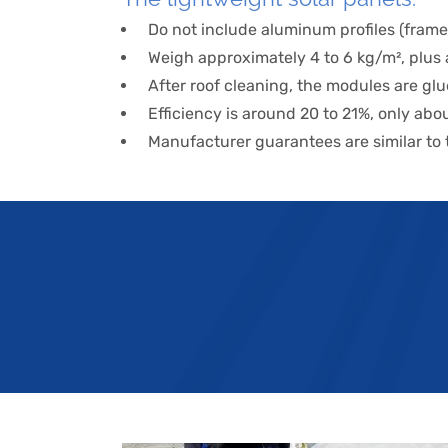
Do not include aluminum profiles (frame
Weigh approximately 4 to 6 kg/m², plus a
After roof cleaning, the modules are gl
Efficiency is around 20 to 21%, only a
Manufacturer guarantees are similar to