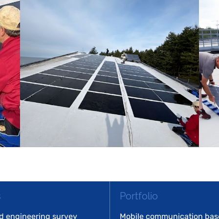
s
Portfolio
d engineering survey
Mobile communication base