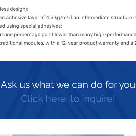
less design);
n adhesive layer of 4.5 kg/m² if an intermediate structure 
ued using special adhesives;
bout one percentage point lower than many high-performanc
 traditional modules, with a 12-year product warranty and a
Ask us what we can do for you
Click here, to inquire!