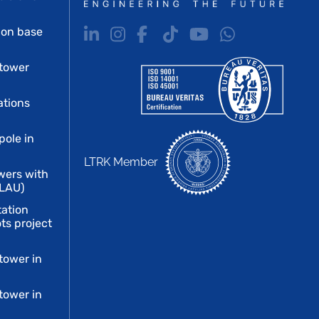
ion base
tower
ations
pole in
LTRK Member
wers with
 LAU)
tation
ts project
tower in
tower in