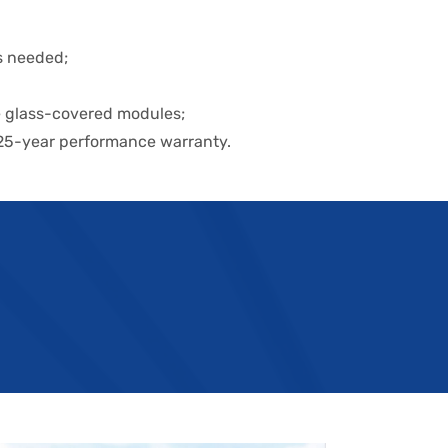
is needed;
e glass-covered modules;
 25-year performance warranty.