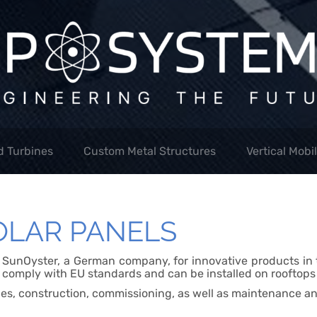
d Turbines
Custom Metal Structures
Vertical Mobi
OLAR PANELS
f SunOyster, a German company, for innovative products in t
 comply with EU standards and can be installed on rooftops h
ces, construction, commissioning, as well as maintenance an