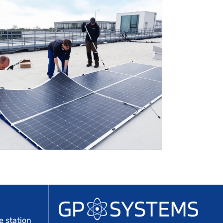
 station