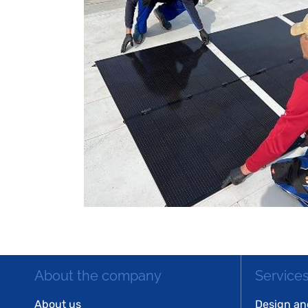
About the company
Service
About us
Design an