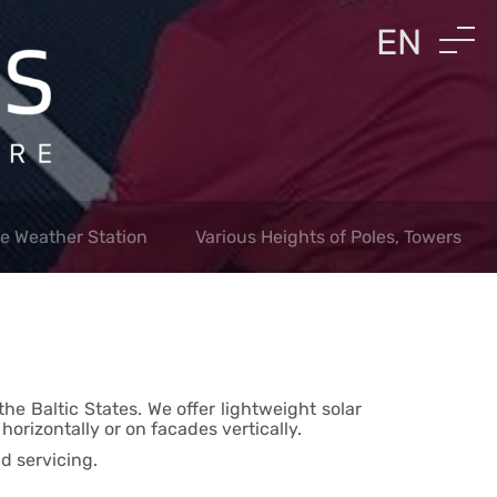
EN
LV
RU
le Weather Station
Various Heights of Poles, Towers
he Baltic States. We offer lightweight solar
orizontally or on facades vertically.
d servicing.