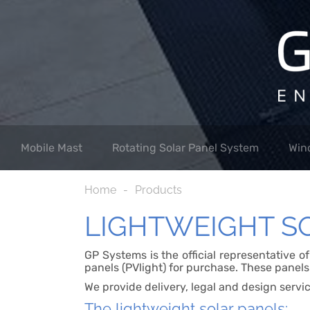
Mobile Mast
Rotating Solar Panel System
Win
Home
Products
LIGHTWEIGHT S
GP Systems is the official representative o
panels (PVlight) for purchase. These panels
We provide delivery, legal and design servi
The lightweight solar panels: