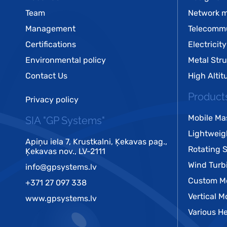
Team
Network m
Management
Telecomm
Certifications
Electricity
Environmental policy
Metal Str
Contact Us
High Alti
Product
Privacy policy
Mobile Ma
SIA "GP Systems"
Lightweig
Apiņu iela 7, Krustkalni, Ķekavas pag.,
Rotating 
Ķekavas nov., LV-2111
Wind Turb
info@gpsystems.lv
Custom Me
+371 27 097 338
Vertical M
www.gpsystems.lv
Various He