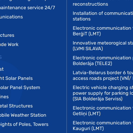
reconstructions
aintenance service 24/7
Installation of communicat
unications
stations
Electronic communication 
BerģiT (LMT)
uctures
Innovative meteorogical st
tude Work
(LVMI SILAVA)
s
Electronic communication 
Bolderāja (TELE2)
st
Latvia-Belarus border 6 to
ht Solar Panels
access roads project (VNĪ/
Solar Panel System
Electric vehicle charging s
power supply for parking lo
ines
(SIA Bolderāja Serviss)
tal Structures
Electronic communication 
Getliņi (LMT)
obile Weather Station
Electronic communication 
ights of Poles, Towers
Kauguri (LMT)