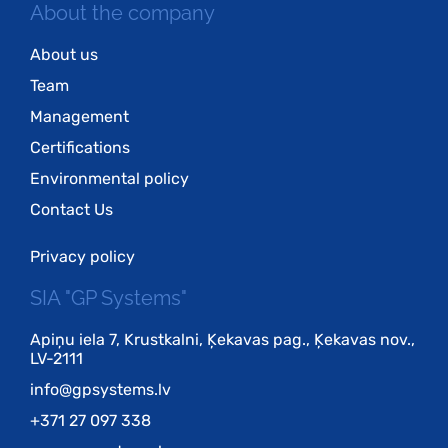
About the company
About us
Team
Management
Certifications
Environmental policy
Contact Us
Privacy policy
SIA "GP Systems"
Apiņu iela 7, Krustkalni, Ķekavas pag., Ķekavas nov.,
LV-2111
info@gpsystems.lv
+371 27 097 338