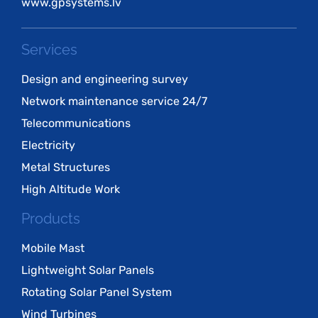
www.gpsystems.lv
Services
Design and engineering survey
Network maintenance service 24/7
Telecommunications
Electricity
Metal Structures
High Altitude Work
Products
Mobile Mast
Lightweight Solar Panels
Rotating Solar Panel System
Wind Turbines