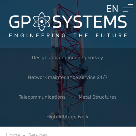
EN
LV
RU
Design and engineering survey
Network maintenance service 24/7
Telecommunications
Metal Structures
High Altitude Work
Home
Services