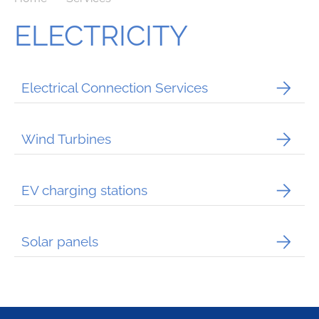
ELECTRICITY
Electrical Connection Services
Wind Turbines
EV charging stations
Solar panels