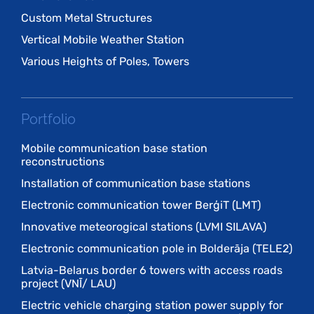
Custom Metal Structures
Vertical Mobile Weather Station
Various Heights of Poles, Towers
Portfolio
Mobile communication base station
reconstructions
Installation of communication base stations
Electronic communication tower BerģiT (LMT)
Innovative meteorogical stations (LVMI SILAVA)
Electronic communication pole in Bolderāja (TELE2)
Latvia-Belarus border 6 towers with access roads
project (VNĪ/ LAU)
Electric vehicle charging station power supply for