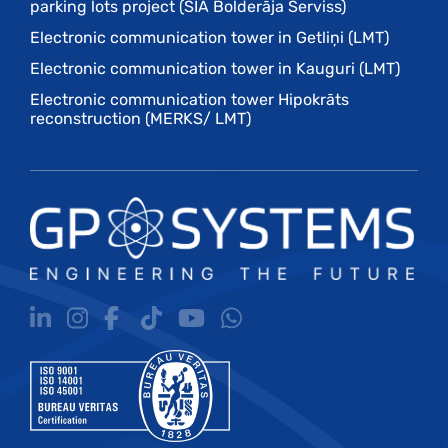
parking lots project (SIA Bolderāja Serviss)
Electronic communication tower in Getliņi (LMT)
Electronic communication tower in Kauguri (LMT)
Electronic communication tower Hipokrāts
reconstruction (MERKS/ LMT)